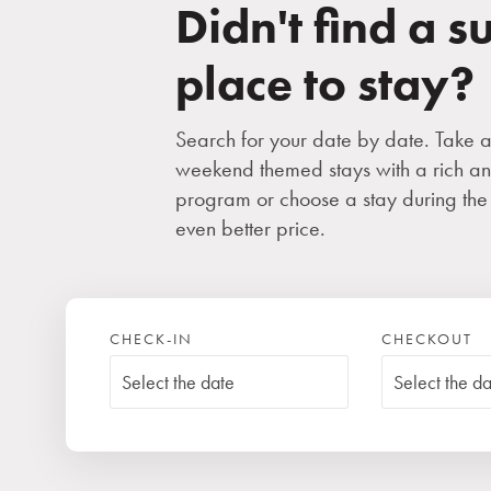
Didn't find a s
place to stay?
Search for your date by date. Take 
weekend themed stays with a rich an
program or choose a stay during the
even better price.
CHECK-IN
CHECKOUT
Free accommodation for 
Children
(0-