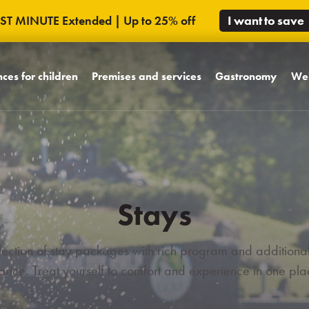
AST MINUTE Extended | Up to 25% off
I want to save
ces for children
Premises and services
Gastronomy
Wel
ndly concept
Rooms
Á la Carte restaurant
Poo
's world MiniMe
Equipment hotel
Promenade restauran
Mas
s pool world
Unique spaces
Wine coffee & tea lo
Exte
boo
riends from
Area hotel
Bowling night bar
Stays
Virtual tour
ons
ection of stay packages with rich program and additional
 price. Treat yourself to comfort and experience in one pla