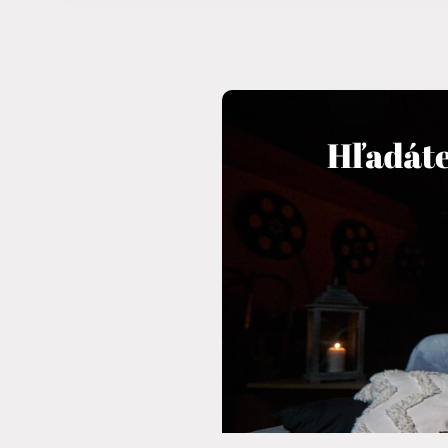
11 years)
Reservation
Login subscribe
Congresses and companies