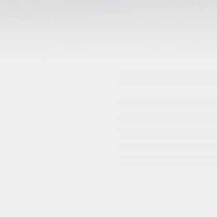
Stays