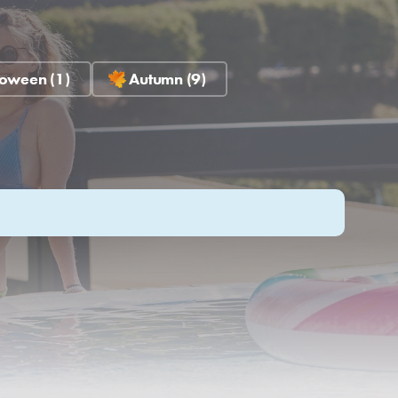
oween (1)
Autumn (9)