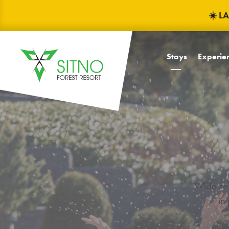
☀️ L
Stays
Experien
Baby frie
Children
Children'
Mascots F
TRINITY
Celebrati
Wide sel
in