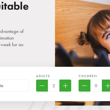
uitable
advantage of
imation
 week for an
ADULTS
CHILDREN
two children under 6 years