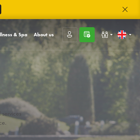
lness & Spa
About us
Families with children
Slovenčina
l and sauna world
Contact
t
sages
About Trinity
Congresses and companies
English
unge
rnal inputs and
Trinity club
kings
Career
Rating guests
Frequently asked
questions
 services
Prihlásiť sa
Photo gallery
ce.
Registrácia
Zabudnuté heslo