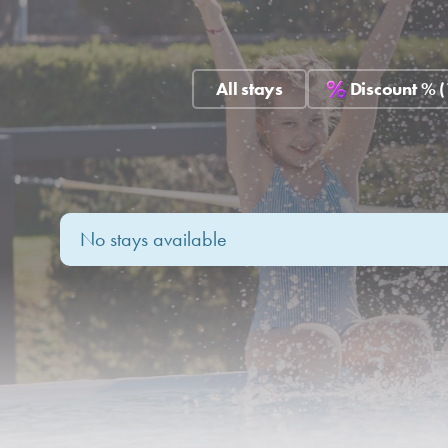
All stays
Discount % (
No stays available