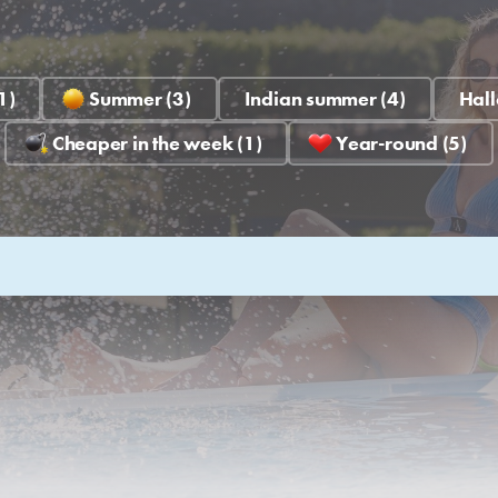
1)
Summer (3)
Indian summer (4)
Hall
Cheaper in the week (1)
Year-round (5)