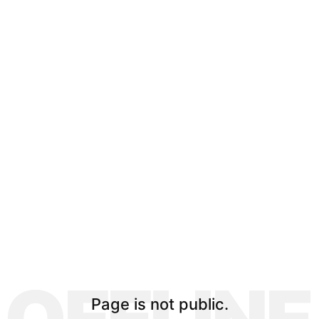
Page is not public.