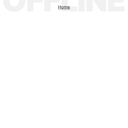
OFFLINE
Home