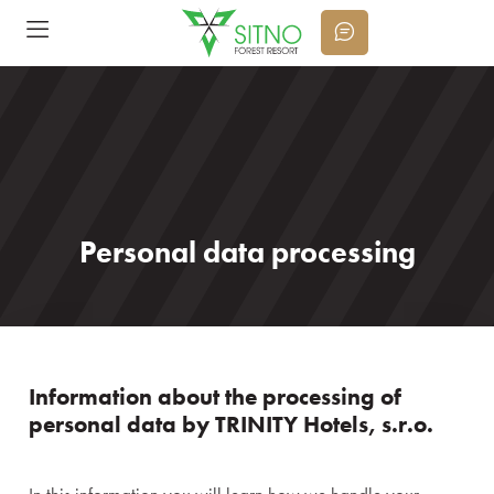
Personal data processing
Information about the processing of
personal data by TRINITY Hotels, s.r.o.