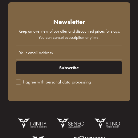
Newsletter
Keep an overview of our offer and discounted prices for stays.
You can cancel subscription anytime.
Subscribe
I agree with
personal data processing