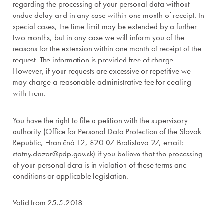
regarding the processing of your personal data without
undue delay and in any case within one month of receipt. In
special cases, the time limit may be extended by a further
two months, but in any case we will inform you of the
reasons for the extension within one month of receipt of the
request. The information is provided free of charge.
However, if your requests are excessive or repetitive we
may charge a reasonable administrative fee for dealing
with them.
You have the right to file a petition with the supervisory
authority (Office for Personal Data Protection of the Slovak
Republic, Hraničná 12, 820 07 Bratislava 27, email:
statny.dozor@pdp.gov.sk) if you believe that the processing
of your personal data is in violation of these terms and
conditions or applicable legislation.
Valid from 25.5.2018