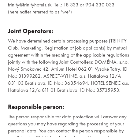
trinity@trinityhotels.sk, Tel.: 18 333 or 904 330 033
(hereinafter referred to as "we")
Joint Operators:
We have determined certain processing purposes (TRINITY
Club, Marketing, Registration of job applicants) by mutual
agreement within the meaning of the applicable regulations
jointly with the following Joint Controllers: DOMÉNA, s.r.o.
Nový Smokovec 42, Atrium Hotel 062 01 Vysoké Tatry, ID
No.: 31399282, ASPECT-VYHNE, a.s. Hattalova 12/A
831 03 Bratislava, ID No.: 36354694, HOTEL SENEC a.s.
Hattalova 12/a 811 01 Bratislava, ID No.: 35735953.
Responsible person:
The person responsible for data protection will answer any
questions you may have regarding the processing of your
personal data. You can contact the person responsible by