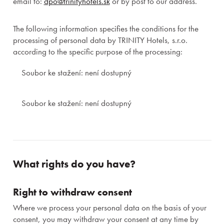
email to:
dpo@trinityhotels.sk
or by post to our address.
The following information specifies the conditions for the
processing of personal data by TRINITY Hotels, s.r.o.
according to the specific purpose of the processing:
Soubor ke stažení: není dostupný
Soubor ke stažení: není dostupný
What rights do you have?
Right to withdraw consent
Where we process your personal data on the basis of your
consent, you may withdraw your consent at any time by