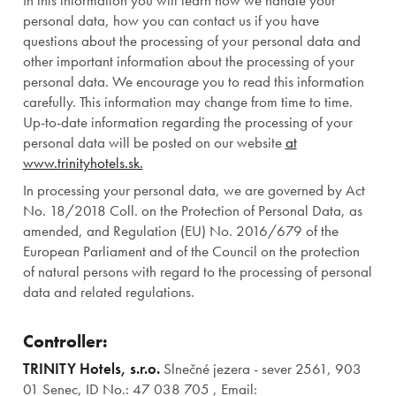
In this information you will learn how we handle your
personal data, how you can contact us if you have
questions about the processing of your personal data and
other important information about the processing of your
personal data. We encourage you to read this information
carefully. This information may change from time to time.
Up-to-date information regarding the processing of your
personal data will be posted on our website
at
www.trinityhotels.sk.
In processing your personal data, we are governed by Act
No. 18/2018 Coll. on the Protection of Personal Data, as
amended, and Regulation (EU) No. 2016/679 of the
European Parliament and of the Council on the protection
of natural persons with regard to the processing of personal
data and related regulations.
Controller:
TRINITY Hotels, s.r.o.
Slnečné jezera - sever 2561, 903
01 Senec, ID No.: 47 038 705 , Email: