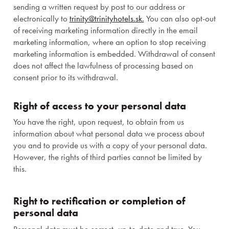
sending a written request by post to our address or
electronically to
trinity@trinityhotels.sk.
You can also opt-out
of receiving marketing information directly in the email
marketing information, where an option to stop receiving
marketing information is embedded. Withdrawal of consent
does not affect the lawfulness of processing based on
consent prior to its withdrawal.
Right of access to your personal data
You have the right, upon request, to obtain from us
information about what personal data we process about
you and to provide us with a copy of your personal data.
However, the rights of third parties cannot be limited by
this.
Right to rectification or completion of
Congresses
personal data