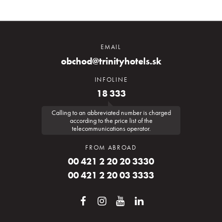
EMAIL
obchod@trinityhotels.sk
INFOLINE
18 333
Calling to an abbreviated number is charged
according to the price list of the
telecommunications operator.
FROM ABROAD
00 421 2 20 20 3330
00 421 2 20 03 3333