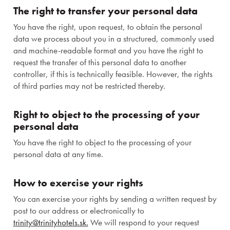
The right to transfer your personal data
You have the right, upon request, to obtain the personal
data we process about you in a structured, commonly used
and machine-readable format and you have the right to
request the transfer of this personal data to another
controller, if this is technically feasible. However, the rights
of third parties may not be restricted thereby.
Right to object to the processing of your
personal data
You have the right to object to the processing of your
personal data at any time.
How to exercise your rights
You can exercise your rights by sending a written request by
post to our address or electronically to
trinity@trinityhotels.sk.
We will respond to your request