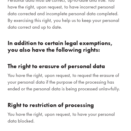
Personal data must be correct, up-to-date and true. You
Events and teambuilding
have the right, upon request, to have incorrect personal
data corrected and incomplete personal data completed.
Premises and services
By exercising this right, you help us to keep your personal
data correct and up to date.
Gastronomy
In addition to certain legal exemptions,
you also have the following rights:
Wellness & Spa
About us
The right to erasure of personal data
You have the right, upon request, to request the erasure of
your personal data if the purpose of the processing has
ended or the personal data is being processed unlawfully.
Right to restriction of processing
You have the right, upon request, to have your personal
data blocked.