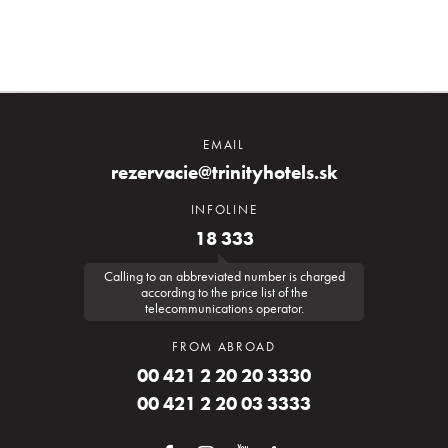
EMAIL
rezervacie@trinityhotels.sk
INFOLINE
18 333
Calling to an abbreviated number is charged
according to the price list of the
telecommunications operator.
FROM ABROAD
00 421 2 20 20 3330
00 421 2 20 03 3333