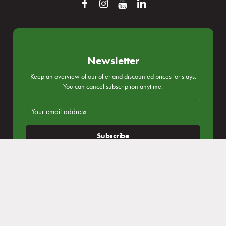
Reservation
Login subscribe
Newsletter
Keep an overview of our offer and discounted prices for stays.
You can cancel subscription anytime.
Congresses and companies
Subscribe
I agree with
personal data processing