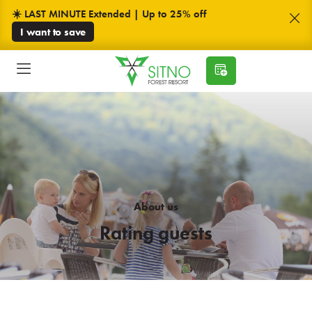
☀️ LAST MINUTE Extended | Up to 25% off
I want to save
About us
Rating guests