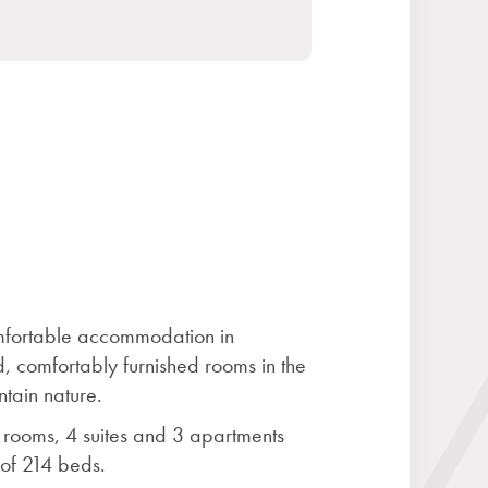
omfortable accommodation in
, comfortably furnished rooms in the
ntain nature.
rooms, 4 suites and 3 apartments
 of 214 beds.