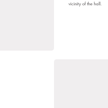
vicinity of the hall.