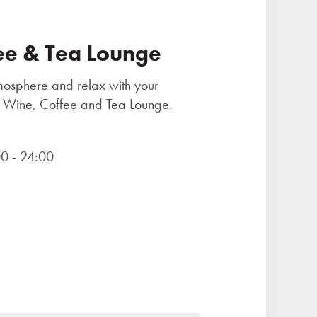
ee & Tea Lounge
tmosphere and relax with your
the Wine, Coffee and Tea Lounge.
0 - 24:00