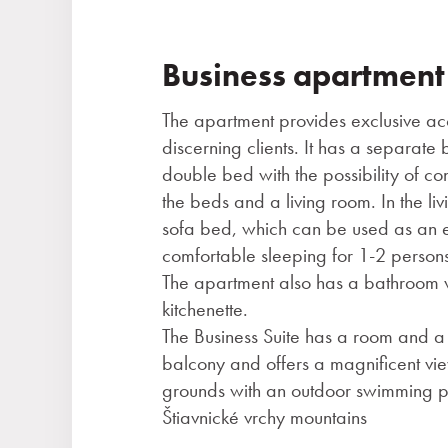
Business apartment
The apartment provides exclusive a
discerning clients. It has a separat
double bed with the possibility of con
the beds and a living room. In the liv
sofa bed, which can be used as an 
comfortable sleeping for 1-2 persons 
The apartment also has a bathroom 
kitchenette.
The Business Suite has a room and a 
balcony and offers a magnificent vie
grounds with an outdoor swimming p
Štiavnické vrchy mountains