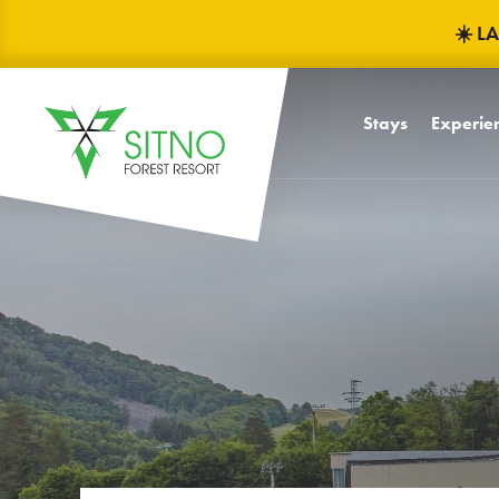
☀️ L
Stays
Experien
Baby frie
Children
Children'
Mascots F
TRINITY
Celebrati