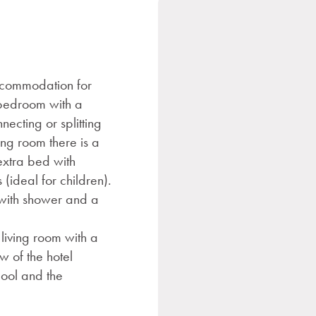
ccommodation for
e bedroom with a
necting or splitting
ing room there is a
extra bed with
(ideal for children).
with shower and a
living room with a
w of the hotel
ool and the