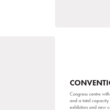
CONVENTI
Congress centre with
and a total capacity
exhibitors and new c