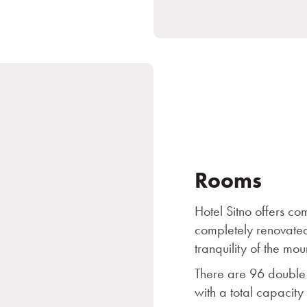
Rooms
Hotel Sitno offers c
completely renovated
tranquility of the mou
There are 96 double 
with a total capacity