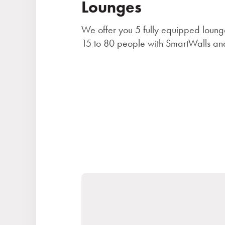
Lounges
We offer you 5 fully equipped loung
15 to 80 people with SmartWalls and
Stays
Experiences for children
Premises and services
Gastronomy