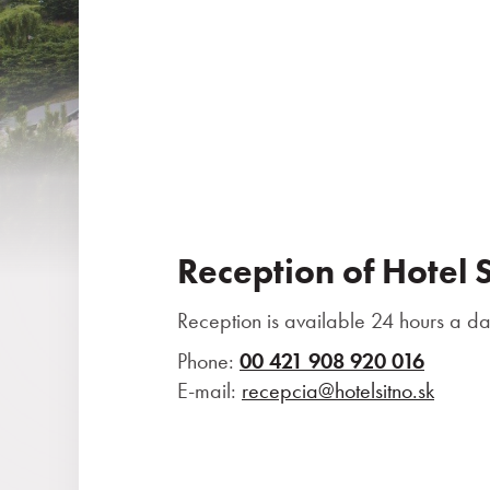
Reception of Hotel 
Reception is available 24 hours a da
Phone:
00 421 908 920 016
E-mail:
recepcia@hotelsitno.sk