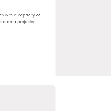
es with a capacity of
 a data projector.