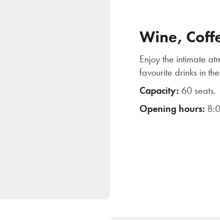
Wine, Coff
Enjoy the intimate a
favourite drinks in 
Capacity:
60 seats.
Opening hours:
8:0