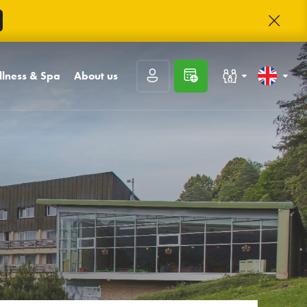
lness & Spa
About us
Families with children
Slovenčina
l and sauna world
Contact
t
sages
About Trinity
Congresses and companies
English
unge
rnal inputs and
Trinity club
kings
Career
Rating guests
Frequently asked
questions
Prihlásiť sa
Photo gallery
Registrácia
Zabudnuté heslo