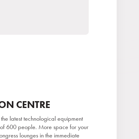
ON CENTRE
 the latest technological equipment
 of 600 people. More space for your
ongress lounges in the immediate