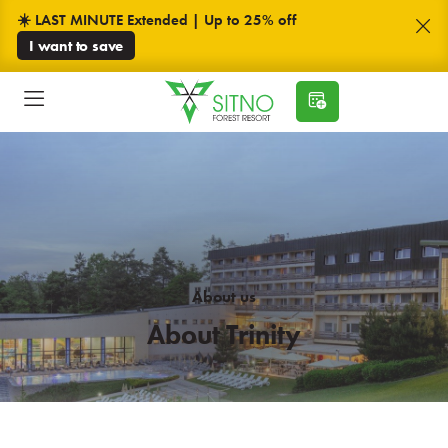
☀️ LAST MINUTE Extended | Up to 25% off
I want to save
About us
About Trinity