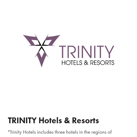
TRINITY Hotels & Resorts
"Trinity Hotels includes three hotels in the regions of