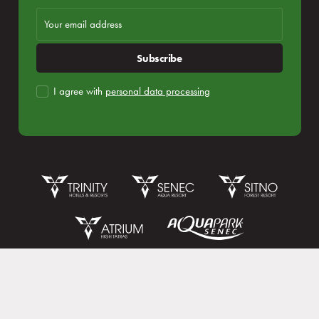
Subscribe
I agree with
personal data processing
Reservation
Login subscribe
Congresses and companies