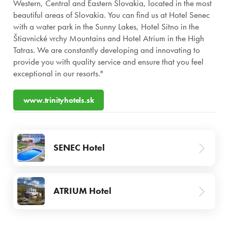
Western, Central and Eastern Slovakia, located in the most
beautiful areas of Slovakia. You can find us at Hotel Senec
with a water park in the Sunny Lakes, Hotel Sitno in the
Štiavnické vrchy Mountains and Hotel Atrium in the High
Tatras. We are constantly developing and innovating to
provide you with quality service and ensure that you feel
exceptional in our resorts."
Stays
www.trinityhotels.sk
Experiences for children
SENEC Hotel
Premises and services
Gastronomy
ATRIUM Hotel
Wellness & Spa