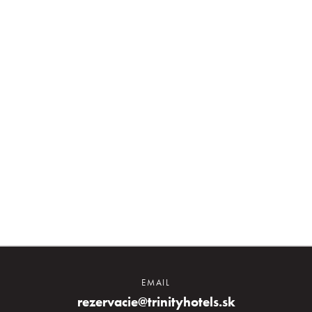
About us
Prihlásiť sa
Registrácia
Zabudnuté heslo
EMAIL
rezervacie@trinityhotels.sk