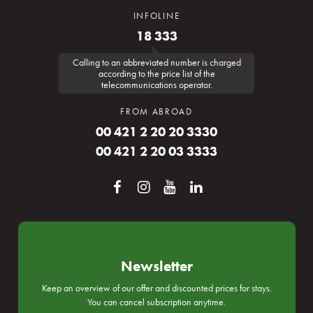
INFOLINE
18 333
Calling to an abbreviated number is charged
according to the price list of the
telecommunications operator.
FROM ABROAD
00 421 2 20 20 3330
00 421 2 20 03 3333
Newsletter
Keep an overview of our offer and discounted prices for stays.
You can cancel subscription anytime.