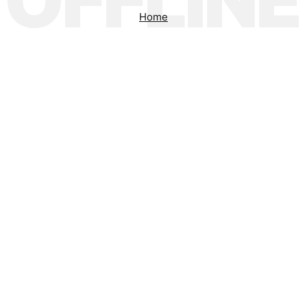
OFFLINE
Home