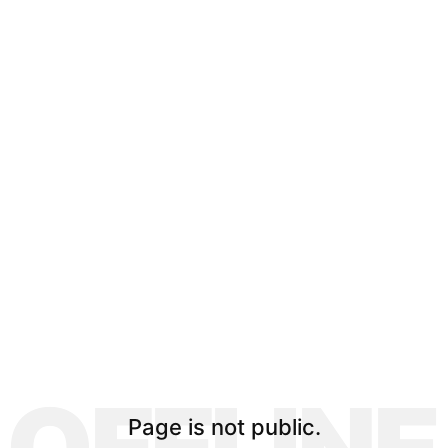
Page is not public.