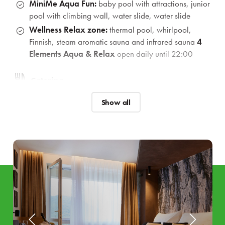
MiniMe Aqua Fun:
baby pool with attractions, junior
pool with climbing wall, water slide, water slide
Wellness Relax zone:
thermal pool, whirlpool,
Finnish, steam aromatic sauna and infrared sauna
4
Elements Aqua & Relax
open daily until 22:00
Catering
Welcome drink
for the whole family
Show all
Breakfast and dinner
buffets
with a choice of enriched
vegan corner
as well as
gluten
and
lacto free
options.
*In case of low occupancy, dinner is a selection from the Á la
Carte menu
Animations and program
Rich animation programme
during weekends for
children and adults