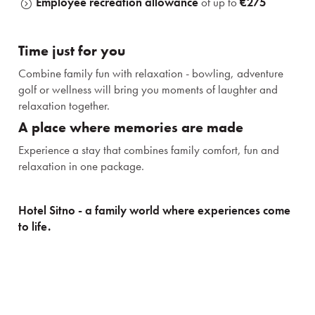
Employee recreation allowance
of up to
€275
Time just for you
Stays
Combine family fun with relaxation - bowling, adventure
golf or wellness will bring you moments of laughter and
relaxation together.
Experiences for children
A place where memories are made
Premises and services
Experience a stay that combines family comfort, fun and
relaxation in one package.
Gastronomy
Hotel Sitno - a family world where experiences come
Wellness & Spa
to life.
About us
Prihlásiť sa