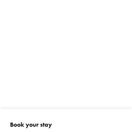
+ 13 photos
Book your stay