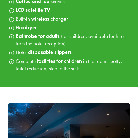
Coffee and tea
service
Bowling
(30 min.) or
Adventure golf
(available
April - November)
LCD satellite TV
Built-in
wireless charger
Hair
dryer
Bathrobe for adults
(for children, available for hire
from the hotel reception)
Hotel
disposable slippers
Complete
facilities for children
in the room - potty,
toilet reduction, step to the sink