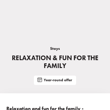
Stays
RELAXATION & FUN FOR THE
FAMILY
Year-round offer
Relaxation and fun for the family -