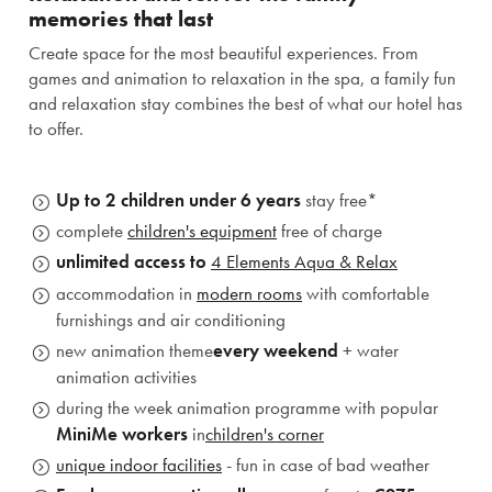
memories that last
Create space for the most beautiful experiences. From
games and animation to relaxation in the spa, a family fun
and relaxation stay combines the best of what our hotel has
to offer.
Up to 2 children under 6 years
stay free*
complete
children's equipment
free of charge
unlimited access to
4 Elements Aqua & Relax
accommodation in
modern rooms
with comfortable
furnishings and air conditioning
new animation theme
every weekend
+ water
animation activities
during the week animation programme with popular
MiniMe workers
in
children's corner
unique indoor facilities
- fun in case of bad weather