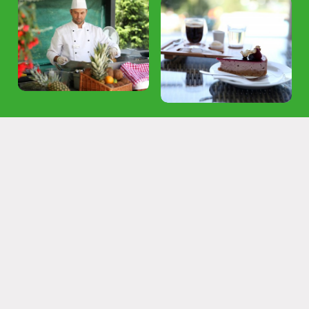
Login subscribe
Congresses and companies
Gastronomy
Experience gastronomy with a pinch of
originality under the guidance of our chef
Enjoy the best food with the most beautiful view.
Both hotel restaurants have summer terraces with a view of
the Štiavnica Mountains.