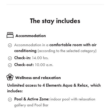
The stay includes
Accommodation
Accommodation in a
comfortable room
with air
conditioning
(according to the selected category)
Check-in:
14.00 hrs.
Check-out:
10.00 a.m.
Wellness and relaxation
Unlimited access to 4 Elements Aqua & Relax, which
includes:
Pool & Active Zone:
indoor pool with relaxation
gallery and Pool Bar