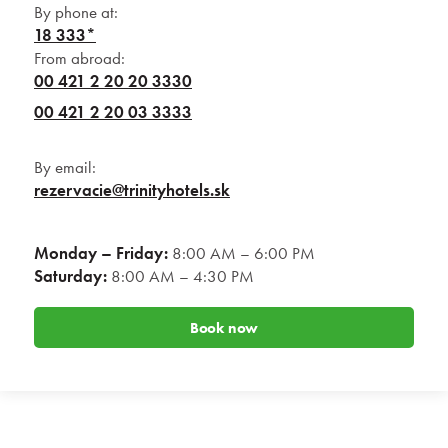
By phone at:
18 333*
From abroad:
00 421 2 20 20 3330
00 421 2 20 03 3333
By email:
rezervacie@trinityhotels.sk
Monday – Friday:
8:00 AM – 6:00 PM
Saturday:
8:00 AM – 4:30 PM
Book now