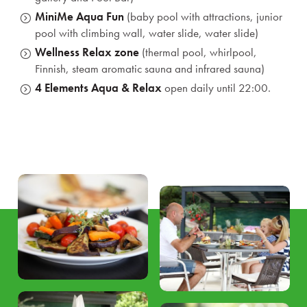
MiniMe Aqua Fun
(baby pool with attractions, junior
pool with climbing wall, water slide, water slide)
Wellness Relax zone
(thermal pool, whirlpool,
Finnish, steam aromatic sauna and infrared sauna)
4 Elements Aqua & Relax
open daily until 22:00.
Reservation