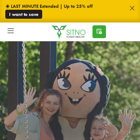
☀️ LAST MINUTE Extended | Up to 25% off
I want to save