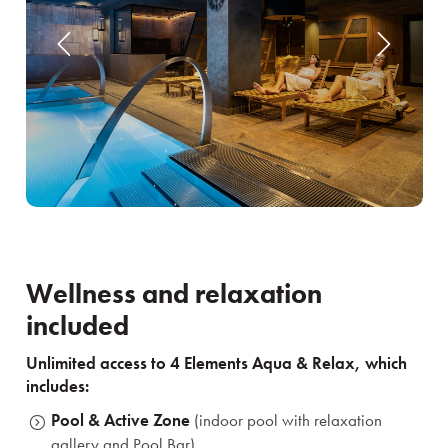
Wellness and relaxation
included
Unlimited access to 4 Elements Aqua & Relax, which
includes:
Pool & Active Zone
(indoor pool with relaxation
gallery and Pool Bar)