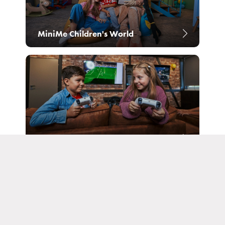
Reservation
MiniMe Children's World
Login subscribe
Congresses and companies
GameZone