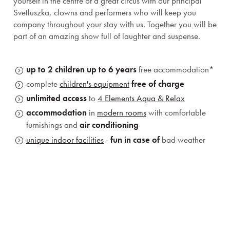
yourself in the centre of a great circus with our principal
Svetluszka, clowns and performers who will keep you
company throughout your stay with us. Together you will be
part of an amazing show full of laughter and suspense.
up to 2 children up to 6 years
free accommodation*
complete
children's equipment
free of charge
unlimited access
to
4 Elements Aqua & Relax
accommodation
in
modern rooms
with comfortable
furnishings and
air conditioning
unique indoor facilities
-
fun in case of
bad weather