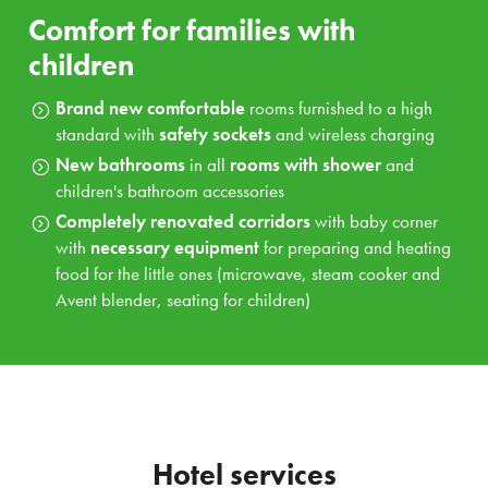
Comfort for families with
children
Brand new comfortable
rooms furnished to a high
standard with
safety sockets
and wireless charging
New bathrooms
in all
rooms with shower
and
children's bathroom accessories
Completely renovated
corridors
with baby corner
with
necessary equipment
for preparing and heating
food for the little ones (microwave, steam cooker and
Avent blender, seating for children)
Hotel services