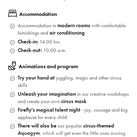
Accommodation
Accommodation in
modern rooms
with comfortable
furnishings and
air conditioning
Check-in:
14.00 hrs.
Check-out:
10.00 a.m.
Animations and program
Try your hand at
juggling, magic and other circus
skills
Unleash your imagination
in our creative workshops
and create your own
circus mask
Firefly's magical talent night
- joy, courage and big
applause for every child
There will also be
our popular
circus-themed
Aquagym
, which will get even the little ones moving