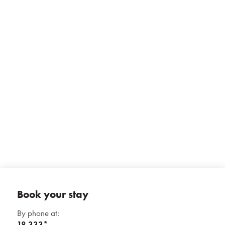
Prihlásiť sa
Registrácia
Zabudnuté heslo
+ 13 photos
Book your stay
By phone at:
18 333*