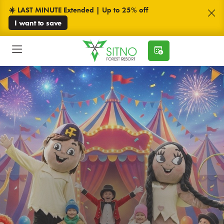
☀️ LAST MINUTE Extended | Up to 25% off
I want to save