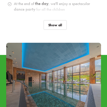
At the end of
the day
, we'll enjoy a spectacular
dance party
for all the children
Catering
Show all
Breakfast and dinner
buffets
with a selection of
vegan
options as well as
gluten
and
lacto free
options.
Preparation of delicacies during breakfast and dinner
enriched with
LIVE cooking
and also a special
buffet
for the little ones
.
Welcome drink
&
welcome snack
for the whole
family
Wellness and relaxation
Unlimited access to 4 Elements Aqua & Relax, which
includes:
Pool & Active Zone:
indoor pool with relaxation