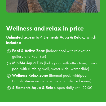
gallery and Pool Bar
MiniMe Aqua Fun:
baby pool with attractions, junior
pool with climbing wall, water slide, water slide
Wellness Relax zone:
thermal pool, whirlpool,
Wellness and relax in price
Finnish, steam aromatic sauna and infrared sauna
4 Elements Aqua & Relax
open daily until 22:00.
Unlimited access to 4 Elements Aqua & Relax, which
includes:
Additional services in the package price
Pool & Active Zone
(indoor pool with relaxation
gallery and Pool Bar)
Unlimited access to
the hotel
fitness centre
MiniMe Aqua Fun
(baby pool with attractions, junior
Unlimited access to our hotel wellness
4 Elements
pool with climbing wall, water slide, water slide)
Aqua & Relax
Wellness Relax zone
(thermal pool, whirlpool,
Throughout your stay you will be accompanied by our
Finnish, steam aromatic sauna and infrared sauna)
unique
mascots Kopko and Svetluška
with amazing
4 Elements Aqua & Relax
open daily until 22:00.
animators