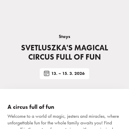
Stays
SVETLUSZKA'S MAGICAL
CIRCUS FULL OF FUN
13. – 15. 3. 2026
A circus full of fun
Welcome to a world of magic, jesters and miracles, where
unforgettable fun for the whole family awaits you! Find