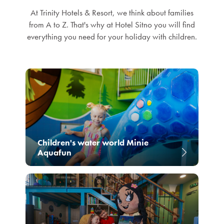
At Trinity Hotels & Resort, we think about families
from A to Z. That's why at Hotel Sitno you will find
everything you need for your holiday with children.
Children's water world Minie
Aquafun