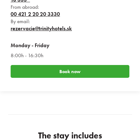
From abroad:
00 421 2 20 20 3330
By email:
rezervacie@trinityhotels.sk
Monday - Friday
8:00h - 16:30h
Book now
The stay includes