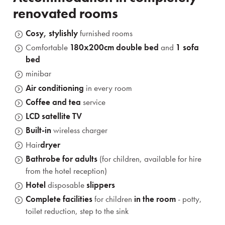
renovated rooms
Cosy, stylishly
furnished rooms
Comfortable
180x200cm
double bed
and
1 sofa
bed
minibar
Air conditioning
in every room
Coffee and tea
service
LCD satellite TV
Built-in
wireless charger
Hair
dryer
Bathrobe for adults
(for children, available for hire
from the hotel reception)
Hotel
disposable
slippers
Complete facilities
for children
in the room
- potty,
toilet reduction, step to the sink