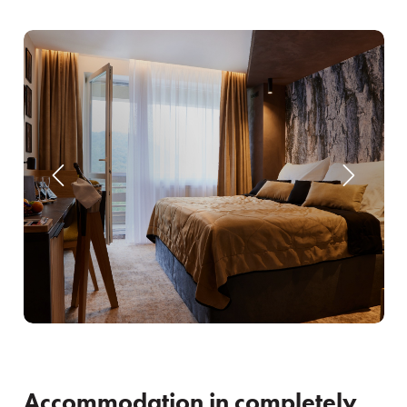
Accommodation in completely